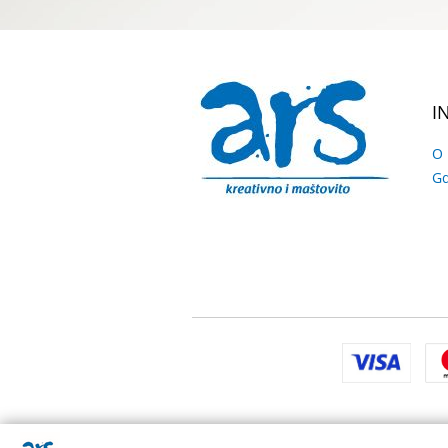
I
O
Gd