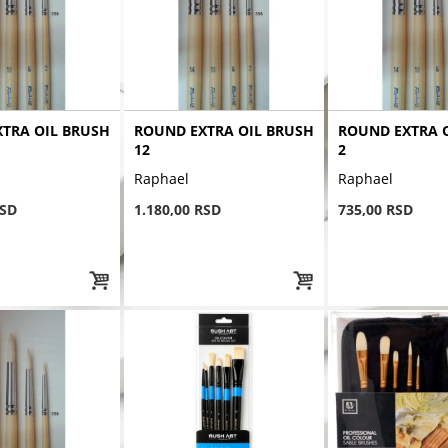
TRA OIL BRUSH
ROUND EXTRA OIL BRUSH
ROUND EXTRA 
12
2
Raphael
Raphael
RSD
1.180,00 RSD
735,00 RSD