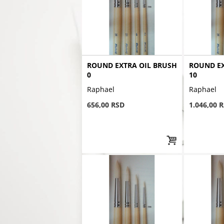
ROUND EXTRA OIL BRUSH
ROUND EX
0
10
Raphael
Raphael
656,00 RSD
1.046,00 