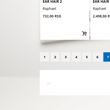
EAR HAIR 2
EAR HAIR
Raphael
Raphael
732,00 RSD
2.498,00 
1
2
3
4
5
6
7
...