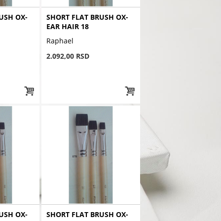
USH OX-
SHORT FLAT BRUSH OX-
EAR HAIR 18
Raphael
2.092,00 RSD
USH OX-
SHORT FLAT BRUSH OX-