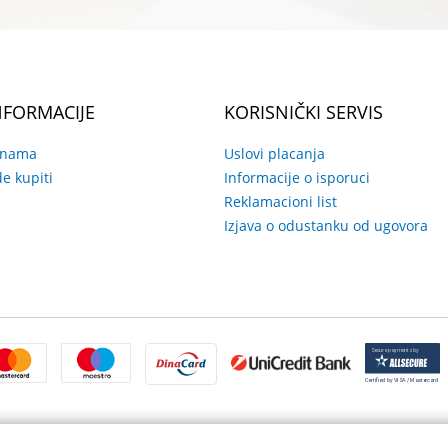
NFORMACIJE
KORISNIČKI SERVIS
 nama
Uslovi placanja
e kupiti
Informacije o isporuci
Reklamacioni list
Izjava o odustanku od ugovora