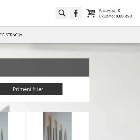
Proizvodi:
0
Ukupno:
0,00 RSD
EGISTRACIJA