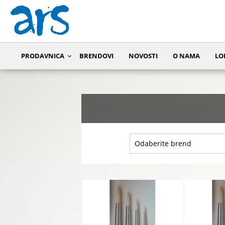
PRODAVNICA
BRENDOVI
NOVOSTI
O NAMA
LO