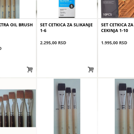
TRA OIL BRUSH
SET CETKICA ZA SLIKANJE
SET CETKICA ZA
1-6
CEKINJA 1-10
2.295,00 RSD
1.995,00 RSD
D