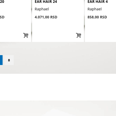
 20
EAR HAIR 24
EAR HAIR 4
Raphael
Raphael
RSD
4.071,00 RSD
858,00 RSD
8