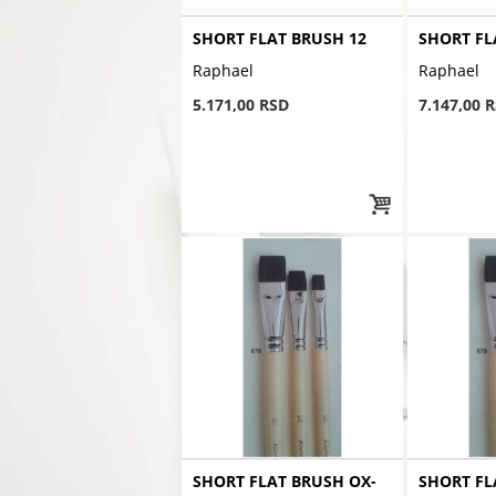
SHORT FLAT BRUSH 12
SHORT FL
Raphael
Raphael
5.171,00 RSD
7.147,00 
SHORT FLAT BRUSH OX-
SHORT FL