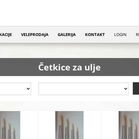
KACIJE
VELEPRODAJA
GALERIJA
KONTAKT
LOGIN
R
Četkice za ulje