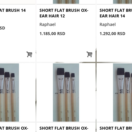
AT BRUSH 14
SHORT FLAT BRUSH OX-
SHORT FLAT BR
EAR HAIR 12
EAR HAIR 14
Raphael
Raphael
RSD
1.185,00 RSD
1.292,00 RSD
AT BRUSH OX-
SHORT FLAT BRUSH OX-
SHORT FLAT BR