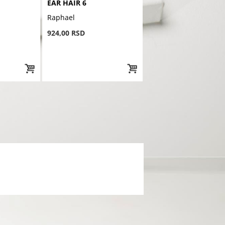
EAR HAIR 6
Raphael
924,00 RSD