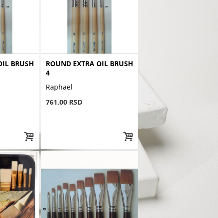
OIL BRUSH
ROUND EXTRA OIL BRUSH
4
Raphael
761,00 RSD