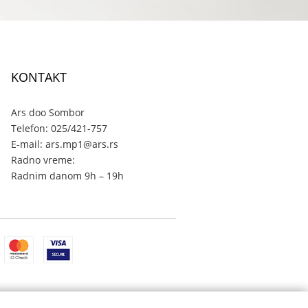
KONTAKT
Ars doo Sombor
Telefon: 025/421-757
E-mail: ars.mp1@ars.rs
Radno vreme:
Radnim danom 9h – 19h