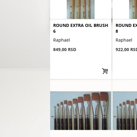
ROUND EXTRA OIL BRUSH
ROUND EX
6
8
Raphael
Raphael
849,00 RSD
922,00 RS