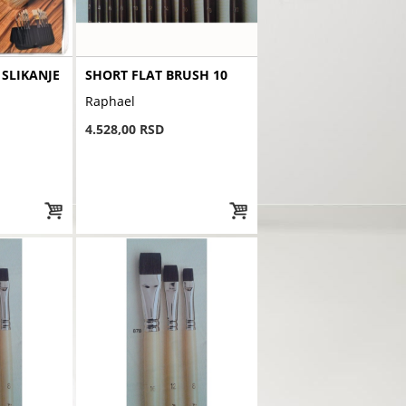
 SLIKANJE
SHORT FLAT BRUSH 10
Raphael
4.528,00 RSD