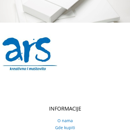
INFORMACIJE
O nama
Gde kupiti