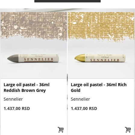
Large oil pastel - 36ml
Large oil pastel - 36ml Rich
Reddish Brown Grey
Gold
Sennelier
Sennelier
1.437,00 RSD
1.437,00 RSD