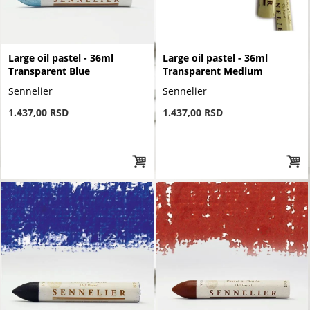
Large oil pastel - 36ml
Large oil pastel - 36ml
Transparent Blue
Transparent Medium
Sennelier
Sennelier
1.437,00 RSD
1.437,00 RSD