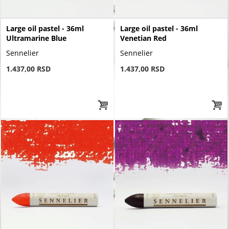
Large oil pastel - 36ml
Large oil pastel - 36ml
Ultramarine Blue
Venetian Red
Sennelier
Sennelier
1.437,00 RSD
1.437,00 RSD