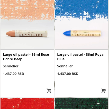
Large oil pastel - 36ml Rose
Large oil pastel - 36ml Royal
Ochre Deep
Blue
Sennelier
Sennelier
1.437,00 RSD
1.437,00 RSD