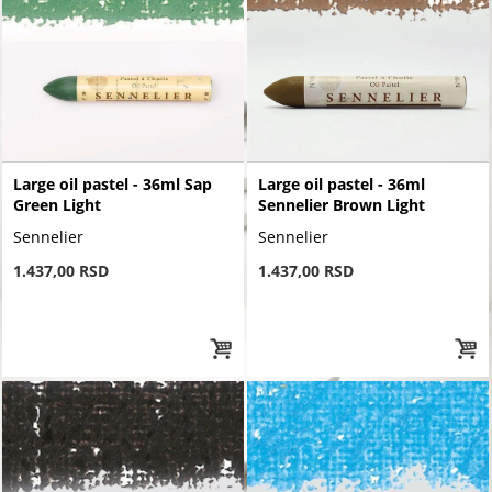
Large oil pastel - 36ml Sap
Large oil pastel - 36ml
Green Light
Sennelier Brown Light
Sennelier
Sennelier
1.437,00 RSD
1.437,00 RSD