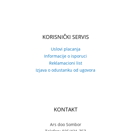
KORISNIČKI SERVIS
Uslovi placanja
Informacije o isporuci
Reklamacioni list
Izjava o odustanku od ugovora
KONTAKT
Ars doo Sombor