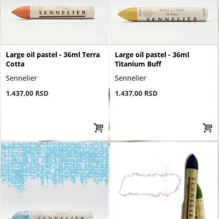
Large oil pastel - 36ml Terra
Large oil pastel - 36ml
Cotta
Titanium Buff
Sennelier
Sennelier
1.437,00 RSD
1.437,00 RSD