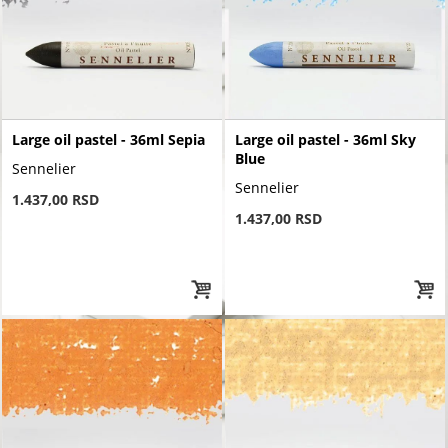
Large oil pastel - 36ml Sepia
Large oil pastel - 36ml Sky
Blue
Sennelier
Sennelier
1.437,00 RSD
1.437,00 RSD