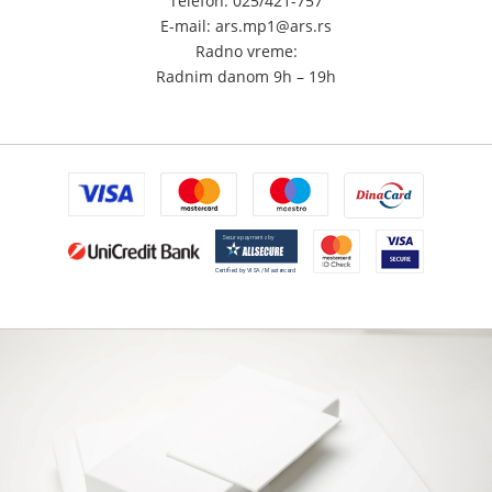
Telefon: 025/421-757
E-mail: ars.mp1@ars.rs
Radno vreme:
Radnim danom 9h – 19h