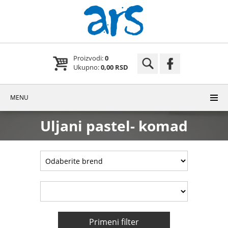
Proizvodi:
0
Ukupno:
0,00 RSD
MENU
Uljani pastel- komad