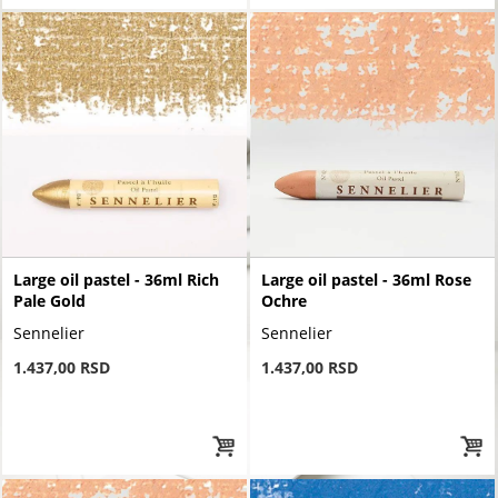
Large oil pastel - 36ml Rich
Large oil pastel - 36ml Rose
Pale Gold
Ochre
Sennelier
Sennelier
1.437,00 RSD
1.437,00 RSD