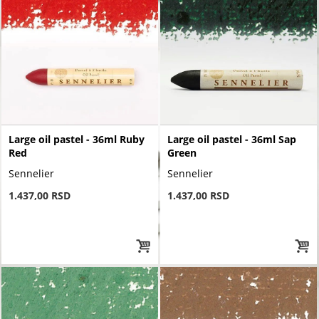
Large oil pastel - 36ml Ruby
Large oil pastel - 36ml Sap
Red
Green
Sennelier
Sennelier
1.437,00 RSD
1.437,00 RSD