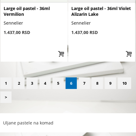
Large oil pastel - 36ml
Large oil pastel - 36ml Violet
Vermilion
Alizarin Lake
Sennelier
Sennelier
1.437,00 RSD
1.437,00 RSD
1
2
3
4
5
6
7
8
9
10
>
Uljane pastele na komad